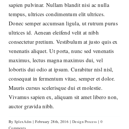
sapien pulvinar. Nullam blandit nisi ac nulla
tempus, ultrices condimentum elit ultrices.
Donec semper accumsan ligula, ut rutrum purus
ultrices id. Aenean eleifend velit at nibh
consectetur pretium. Vestibulum at justo quis ex
venenatis aliquet. Ut porta, nunc sed venenatis
maximus, lectus magna maximus dui, vel
lobortis dui odio at ipsum. Curabitur nisl nisl,
consequat in fermentum vitae, semper et dolor.
Mauris cursus scelerisque dui et molestie.
Vivamus sapien ex, aliquam sit amet libero non,
auctor gravida nibh.
By
SplexAdm
|
February 28th, 2016
|
Design Process
|
0
Comments