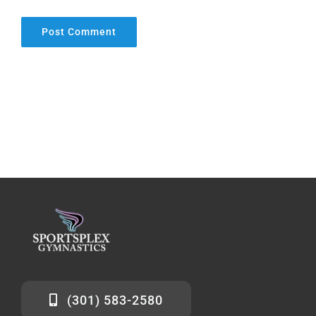
(301) 583-2580