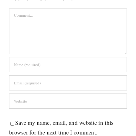
Comment
Save my name, email, and website in this
browser for the next time I comment.