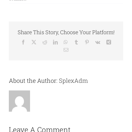
Share This Story, Choose Your Platform!
Facebook
X
Reddit
LinkedIn
WhatsApp
Tumblr
Pinterest
Vk
Xing
Email
About the Author:
SplexAdm
Leave A Comment