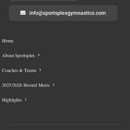
info@sportsplexgymnastics.com
Home
About Sportsplex
Coaches & Teams
2025/2026 Hosted Meets
Highlights