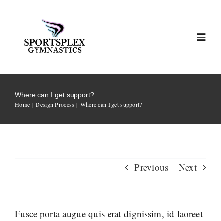
Skip
to
content
Toggl
Navig
Home
Where can I get support?
Home
Design Process
Where can I get support?
About Sportsplex
Coaches & Teams
Previous
Next
2025/2026 Hosted Meets
Highlights
Fusce porta augue quis erat dignissim, id laoreet