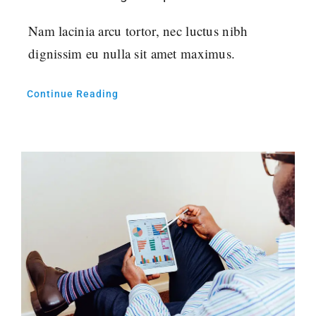
Nam lacinia arcu tortor, nec luctus nibh
dignissim eu nulla sit amet maximus.
Continue Reading