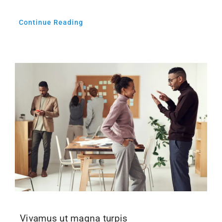
Continue Reading
Vivamus ut magna turpis