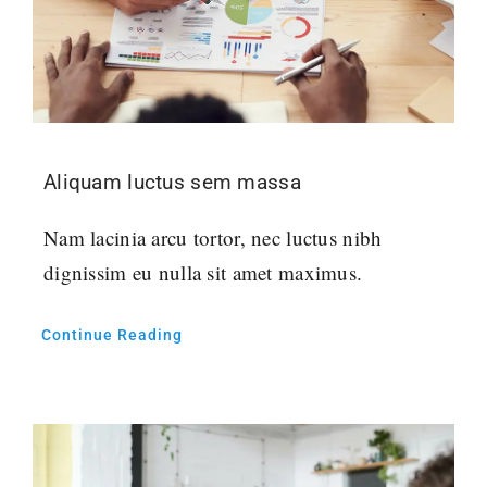
Aliquam luctus sem massa
Nam lacinia arcu tortor, nec luctus nibh
dignissim eu nulla sit amet maximus.
Continue Reading