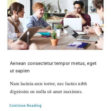
Aenean consectetur tempor metus, eget
ut sapien
Nam lacinia arcu tortor, nec luctus nibh
dignissim eu nulla sit amet maximus.
Continue Reading