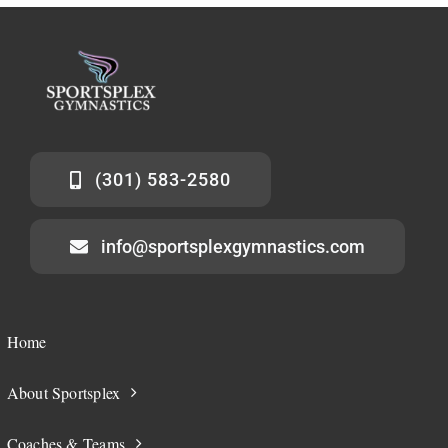
(301) 583-2580
info@sportsplexgymnastics.com
Home
About Sportsplex
Coaches & Teams