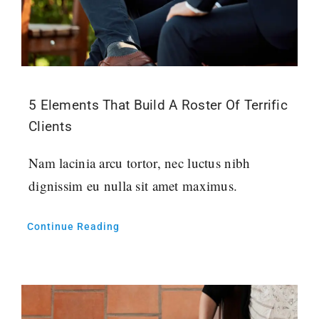
5 Elements That Build A Roster Of Terrific
Clients
Nam lacinia arcu tortor, nec luctus nibh
dignissim eu nulla sit amet maximus.
Continue Reading