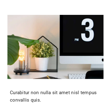
Curabitur non nulla sit amet nisl tempus
convallis quis.