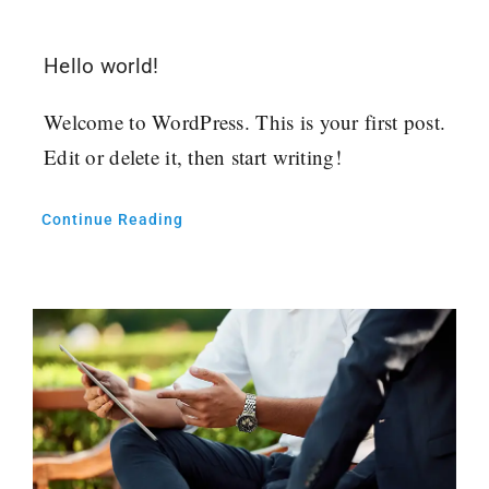
Hello world!
Welcome to WordPress. This is your first post.
Edit or delete it, then start writing!
Continue Reading