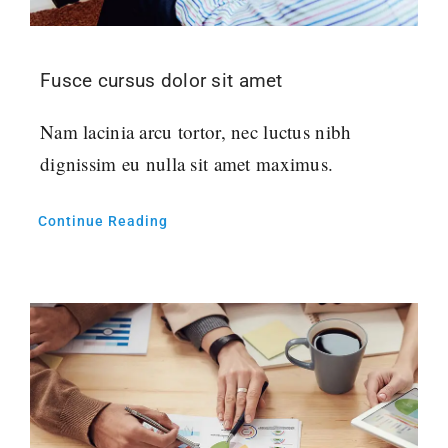
Fusce cursus dolor sit amet
Nam lacinia arcu tortor, nec luctus nibh
dignissim eu nulla sit amet maximus.
Continue Reading