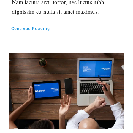
Nam lacinia arcu tortor, nec luctus nibh
dignissim eu nulla sit amet maximus.
Continue Reading