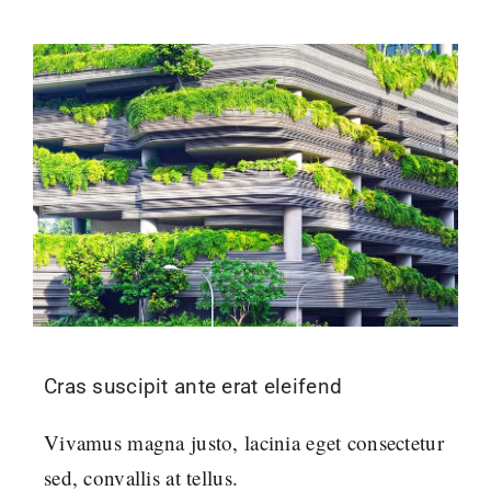
Cras suscipit ante erat eleifend
Vivamus magna justo, lacinia eget consectetur
sed, convallis at tellus.