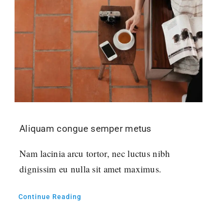
Aliquam congue semper metus
Nam lacinia arcu tortor, nec luctus nibh
dignissim eu nulla sit amet maximus.
Continue Reading