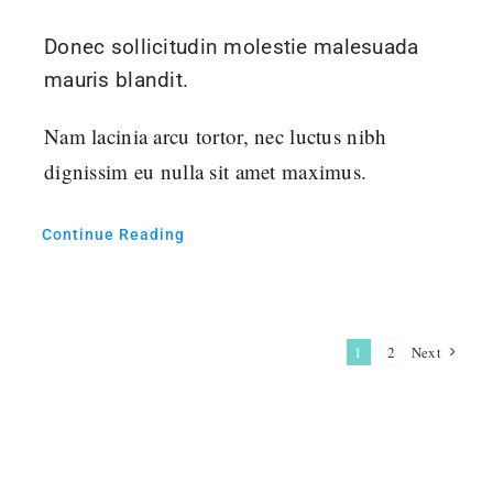
Donec sollicitudin molestie malesuada
mauris blandit.
Nam lacinia arcu tortor, nec luctus nibh
dignissim eu nulla sit amet maximus.
Continue Reading
1
2
Next