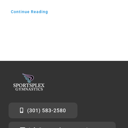
Continue Reading
(301) 583-2580