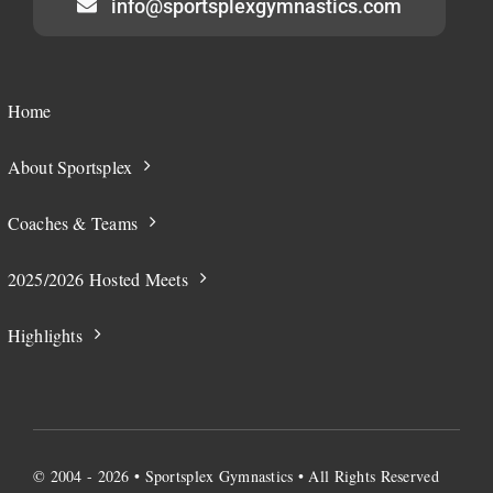
info@sportsplexgymnastics.com
Home
About Sportsplex
Coaches & Teams
2025/2026 Hosted Meets
Highlights
© 2004 - 2026 • Sportsplex Gymnastics • All Rights Reserved