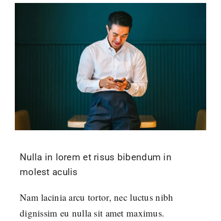
Nulla in lorem et risus bibendum in
molest aculis
Nam lacinia arcu tortor, nec luctus nibh
dignissim eu nulla sit amet maximus.