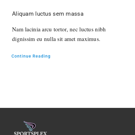
Aliquam luctus sem massa
Nam lacinia arcu tortor, nec luctus nibh
dignissim eu nulla sit amet maximus.
Continue Reading