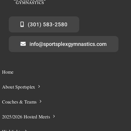
(301) 583-2580
info@sportsplexgymnastics.com
Home
About Sportsplex
Coaches & Teams
2025/2026 Hosted Meets