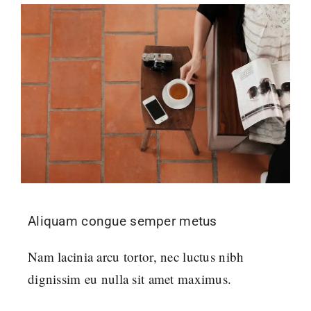
Aliquam congue semper metus
Nam lacinia arcu tortor, nec luctus nibh
dignissim eu nulla sit amet maximus.