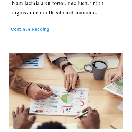
Nam lacinia arcu tortor, nec luctus nibh
dignissim eu nulla sit amet maximus.
Continue Reading