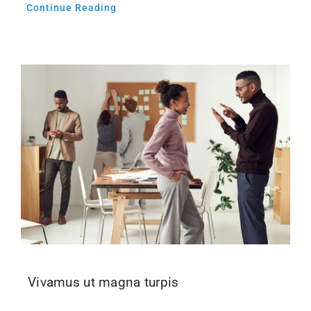
Continue Reading
Vivamus ut magna turpis